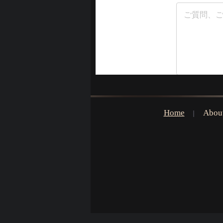
Home
Abou