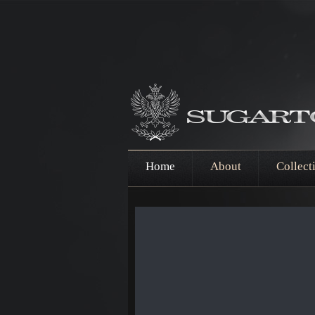
Home
About
Collect