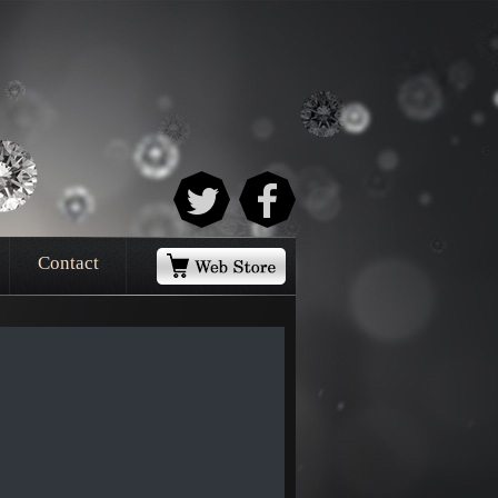
Contact