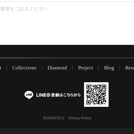
t
Collections
Diamond
Project
Blog
Res
SUGARTO ©
Privacy Policy