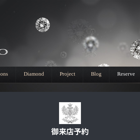
ions
Diamond
Project
Blog
Reserve