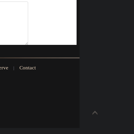
erve
Contact